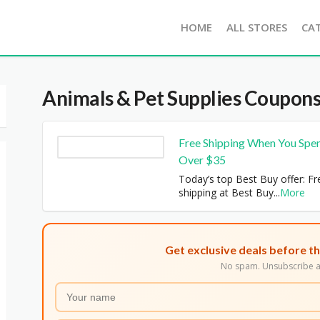
HOME
ALL STORES
CA
Animals & Pet Supplies
Coupons
Free Shipping When You Spe
Over $35
Today’s top Best Buy offer: Fr
shipping at Best Buy
...
More
Get exclusive deals before th
No spam. Unsubscribe a