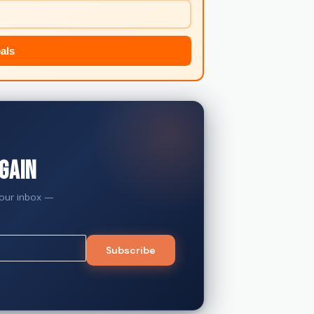
als
gain
your inbox —
Subscribe