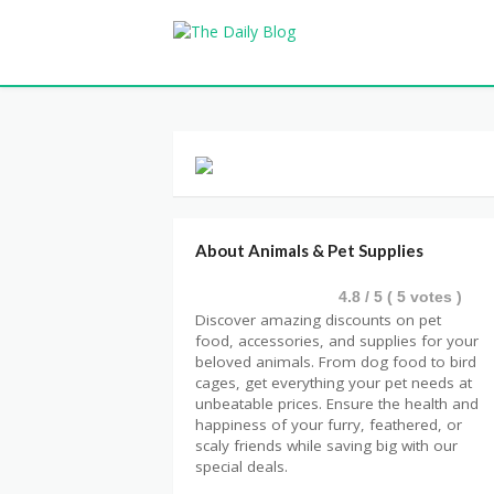
About Animals & Pet Supplies
4.8
/ 5 (
5
votes )
Discover amazing discounts on pet
food, accessories, and supplies for your
beloved animals. From dog food to bird
cages, get everything your pet needs at
unbeatable prices. Ensure the health and
happiness of your furry, feathered, or
scaly friends while saving big with our
special deals.