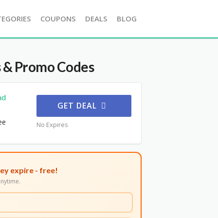
TEGORIES
COUPONS
DEALS
BLOG
 & Promo Codes
nd
GET DEAL
ee
No Expires
ey expire - free!
nytime.