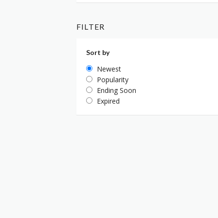
FILTER
Sort by
Newest
Popularity
Ending Soon
Expired