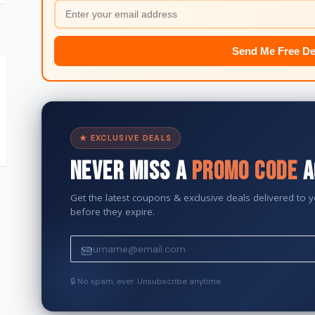
Send Me Free De
★ EXCLUSIVE DEALS
Never Miss a
Promo Code
A
Get the latest coupons & exclusive deals delivered to 
before they expire.
🔒 No spam, ever. Unsubscribe anytime.