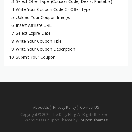
Select Offer Type. (Coupon Code, Deals, Printable)
Write Your Coupon Code Or Offer Type.
Upload Your Coupon Image.
Insert Affiliate URL
Select Expire Date
Write Your Coupon Title
Write Your Coupon Description
Submit Your Coupon
About Us
Privacy Policy
Contact US
Copyright © 2026 The Daily Blog. All Rights Reserved.
WordPress Coupon Theme by
Coupon Themes