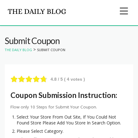
Submit Coupon
>
THE DAILY BLOG
SUBMIT COUPON
4.8
/ 5 (
4
votes )
Coupon Submission Instruction:
Flow only 10 Steps for Submit Your Coupon.
Select Your Store From Out Site, If You Could Not
Found Store Please Add You Store In Search Option.
Please Select Category.