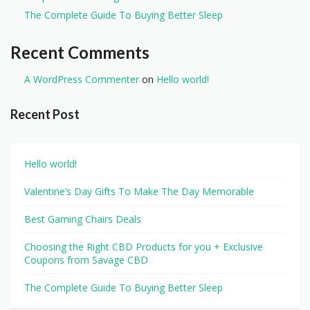
The Complete Guide To Buying Better Sleep
Recent Comments
A WordPress Commenter
on
Hello world!
Recent Post
Hello world!
Valentine’s Day Gifts To Make The Day Memorable
Best Gaming Chairs Deals
Choosing the Right CBD Products for you + Exclusive
Coupons from Savage CBD
The Complete Guide To Buying Better Sleep