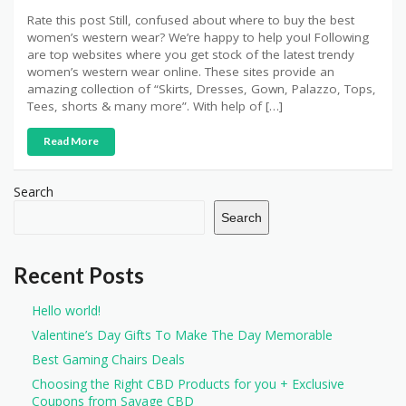
Rate this post Still, confused about where to buy the best
women’s western wear? We’re happy to help you! Following
are top websites where you get stock of the latest trendy
women’s western wear online. These sites provide an
amazing collection of “Skirts, Dresses, Gown, Palazzo, Tops,
Tees, shorts & many more”. With help of […]
Read More
Search
Search
Recent Posts
Hello world!
Valentine’s Day Gifts To Make The Day Memorable
Best Gaming Chairs Deals
Choosing the Right CBD Products for you + Exclusive
Coupons from Savage CBD