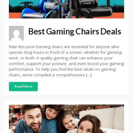
Best Gaming Chairs Deals
Rate this post Gaming chairs are essential for anyone who
spends long hours in front of a screen, whether for gaming,
work, or both. A quality gaming chair can enhance your
comfort, support your posture, and even boost your gaming
performance. To help you find the best deals on gaming
chairs, we’ve compiled a comprehensive […]
Read More