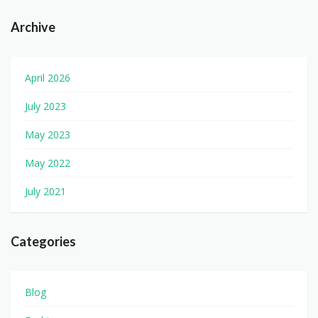
Archive
April 2026
July 2023
May 2023
May 2022
July 2021
Categories
Blog