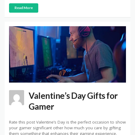
Read More
Valentine’s Day Gifts for
Gamer
Rate this post Valentine’s Day is the perfect occasion to show
your gamer significant other how much you care by gifting
them something that enhances their gaming experience.