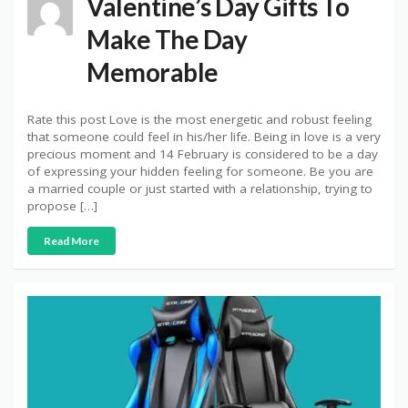
Valentine’s Day Gifts To
Make The Day
Memorable
Rate this post Love is the most energetic and robust feeling
that someone could feel in his/her life. Being in love is a very
precious moment and 14 February is considered to be a day
of expressing your hidden feeling for someone. Be you are
a married couple or just started with a relationship, trying to
propose […]
Read More