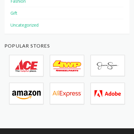
Fashion
Gift
Uncategorized
POPULAR STORES