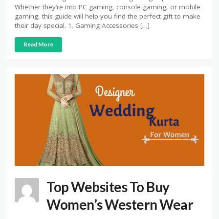
Whether they’re into PC gaming, console gaming, or mobile
gaming, this guide will help you find the perfect gift to make
their day special. 1. Gaming Accessories […]
Read More
Top Websites To Buy
Women’s Western Wear