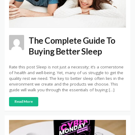
The Complete Guide To
Buying Better Sleep
Rate this post Sleep is not just a necessity; it’s a cornerstone
of health and well-being. Yet, many of us struggle to get the
quality rest we need. The key to better sleep often lies in the
environment we create and the products we choose. This
guide will walk you through the essentials of buying […]
Read More