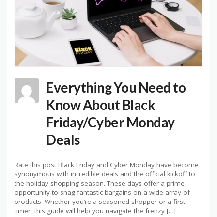
Everything You Need to
Know About Black
Friday/Cyber Monday
Deals
Rate this post Black Friday and Cyber Monday have become
synonymous with incredible deals and the official kickoff to
the holiday shopping season. These days offer a prime
opportunity to snag fantastic bargains on a wide array of
products. Whether you’re a seasoned shopper or a first-
timer, this guide will help you navigate the frenzy […]