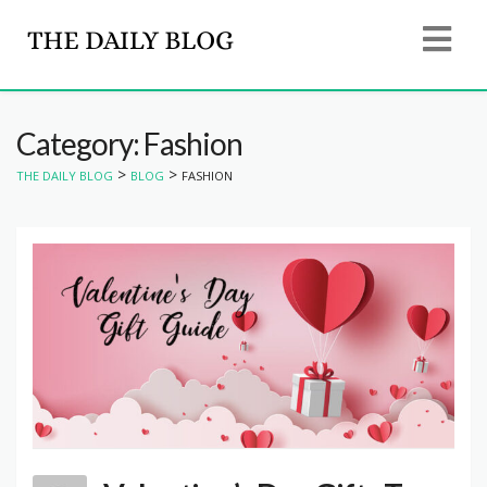
Category: Fashion
>
>
THE DAILY BLOG
BLOG
FASHION