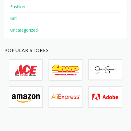
Fashion
Gift
Uncategorized
POPULAR STORES