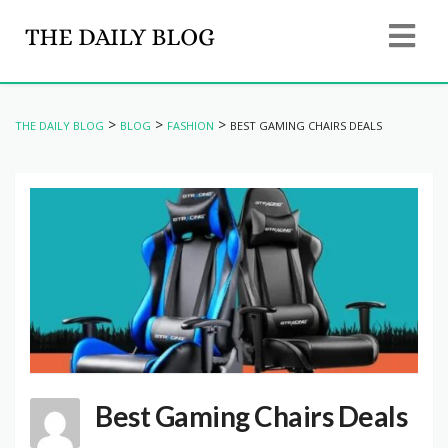
>
>
>
THE DAILY BLOG
BLOG
FASHION
BEST GAMING CHAIRS DEALS
Best Gaming Chairs Deals