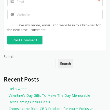
*
Save my name, email, and website in this browser for
the next time I comment.
Post Comment
Search
Search
Recent Posts
Hello world!
Valentine’s Day Gifts To Make The Day Memorable
Best Gaming Chairs Deals
Choosing the Right CBD Products for you + Exclusive