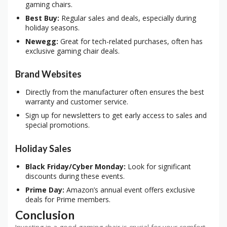
gaming chairs.
Best Buy:
Regular sales and deals, especially during
holiday seasons.
Newegg:
Great for tech-related purchases, often has
exclusive gaming chair deals.
Brand Websites
Directly from the manufacturer often ensures the best
warranty and customer service.
Sign up for newsletters to get early access to sales and
special promotions.
Holiday Sales
Black Friday/Cyber Monday:
Look for significant
discounts during these events.
Prime Day:
Amazon’s annual event offers exclusive
deals for Prime members.
Conclusion
Investing in a good gaming chair is crucial for your comfort