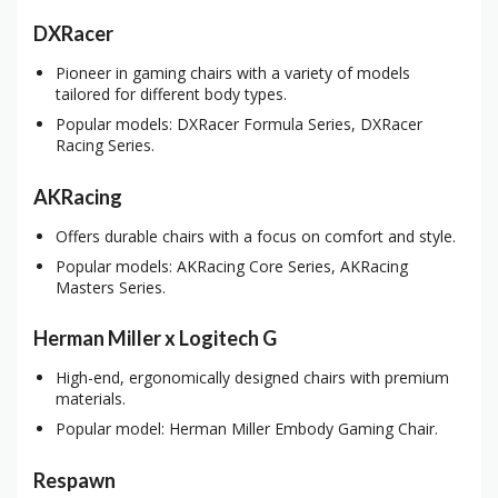
DXRacer
Pioneer in gaming chairs with a variety of models
tailored for different body types.
Popular models: DXRacer Formula Series, DXRacer
Racing Series.
AKRacing
Offers durable chairs with a focus on comfort and style.
Popular models: AKRacing Core Series, AKRacing
Masters Series.
Herman Miller x Logitech G
High-end, ergonomically designed chairs with premium
materials.
Popular model: Herman Miller Embody Gaming Chair.
Respawn