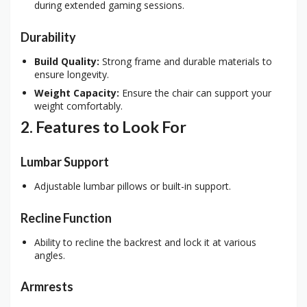
during extended gaming sessions.
Durability
Build Quality:
Strong frame and durable materials to
ensure longevity.
Weight Capacity:
Ensure the chair can support your
weight comfortably.
2. Features to Look For
Lumbar Support
Adjustable lumbar pillows or built-in support.
Recline Function
Ability to recline the backrest and lock it at various
angles.
Armrests