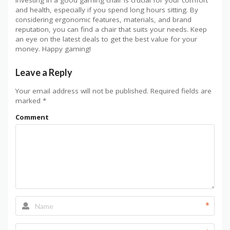
and health, especially if you spend long hours sitting. By
considering ergonomic features, materials, and brand
reputation, you can find a chair that suits your needs. Keep
an eye on the latest deals to get the best value for your
money. Happy gaming!
Leave a Reply
Your email address will not be published.
Required fields are
marked
*
Comment
*