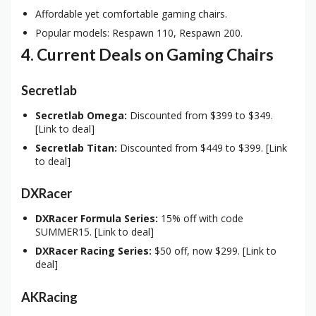
Affordable yet comfortable gaming chairs.
Popular models: Respawn 110, Respawn 200.
4. Current Deals on Gaming Chairs
Secretlab
Secretlab Omega:
Discounted from $399 to $349.
[Link to deal]
Secretlab Titan:
Discounted from $449 to $399. [Link
to deal]
DXRacer
DXRacer Formula Series:
15% off with code
SUMMER15. [Link to deal]
DXRacer Racing Series:
$50 off, now $299. [Link to
deal]
AKRacing