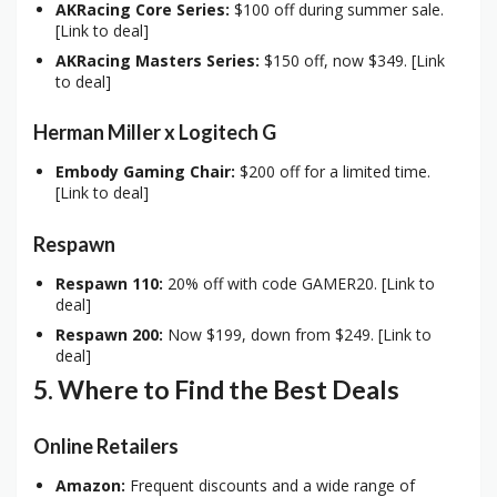
AKRacing Core Series:
$100 off during summer sale.
[Link to deal]
AKRacing Masters Series:
$150 off, now $349. [Link
to deal]
Herman Miller x Logitech G
Embody Gaming Chair:
$200 off for a limited time.
[Link to deal]
Respawn
Respawn 110:
20% off with code GAMER20. [Link to
deal]
Respawn 200:
Now $199, down from $249. [Link to
deal]
5. Where to Find the Best Deals
Online Retailers
Amazon:
Frequent discounts and a wide range of