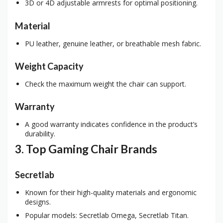
3D or 4D adjustable armrests for optimal positioning.
Material
PU leather, genuine leather, or breathable mesh fabric.
Weight Capacity
Check the maximum weight the chair can support.
Warranty
A good warranty indicates confidence in the product’s
durability.
3. Top Gaming Chair Brands
Secretlab
Known for their high-quality materials and ergonomic
designs.
Popular models: Secretlab Omega, Secretlab Titan.