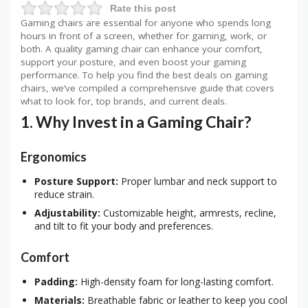
Rate this post
Gaming chairs are essential for anyone who spends long
hours in front of a screen, whether for gaming, work, or
both. A quality gaming chair can enhance your comfort,
support your posture, and even boost your gaming
performance. To help you find the best deals on gaming
chairs, we’ve compiled a comprehensive guide that covers
what to look for, top brands, and current deals.
1. Why Invest in a Gaming Chair?
Ergonomics
Posture Support:
Proper lumbar and neck support to
reduce strain.
Adjustability:
Customizable height, armrests, recline,
and tilt to fit your body and preferences.
Comfort
Padding:
High-density foam for long-lasting comfort.
Materials:
Breathable fabric or leather to keep you cool