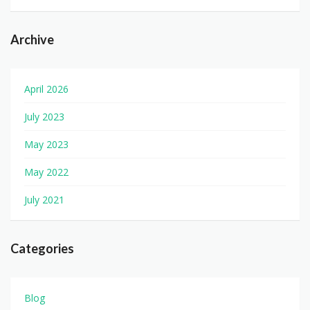
Archive
April 2026
July 2023
May 2023
May 2022
July 2021
Categories
Blog