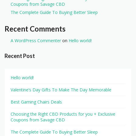
Coupons from Savage CBD
The Complete Guide To Buying Better Sleep
Recent Comments
A WordPress Commenter
on
Hello world!
Recent Post
Hello world!
Valentine’s Day Gifts To Make The Day Memorable
Best Gaming Chairs Deals
Choosing the Right CBD Products for you + Exclusive
Coupons from Savage CBD
The Complete Guide To Buying Better Sleep